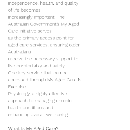
independence, health, and quality 
of life becomes
increasingly important. The 
Australian Government’s My Aged 
Care initiative serves
as the primary access point for 
aged care services, ensuring older 
Australians
receive the necessary support to 
live comfortably and safely.
One key service that can be 
accessed through My Aged Care is 
Exercise
Physiology, a highly effective 
approach to managing chronic 
health conditions and
enhancing overall well-being.
What Is My Aged Care?