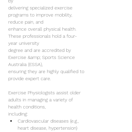
by
delivering specialized exercise 
programs to improve mobility, 
reduce pain, and
enhance overall physical health. 
These professionals hold a four-
year university
degree and are accredited by 
Exercise &amp; Sports Science 
Australia (ESSA),
ensuring they are highly qualified to 
provide expert care.
Exercise Physiologists assist older 
adults in managing a variety of 
health conditions,
including:
Cardiovascular diseases (e.g., 
heart disease, hypertension)