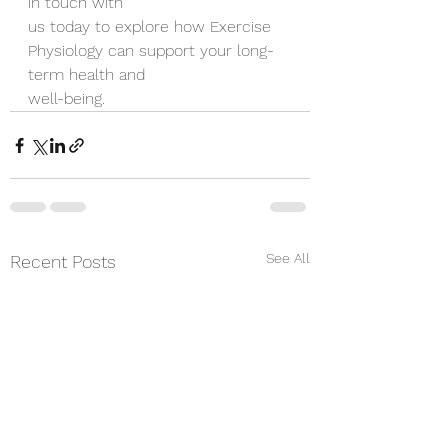
in touch with
us today to explore how Exercise 
Physiology can support your long-
term health and
well-being.
See All
Recent Posts