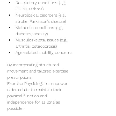
Respiratory conditions (e.g., 
COPD, asthma)
Neurological disorders (e.g., 
stroke, Parkinson’s disease)
Metabolic conditions (e.g., 
diabetes, obesity)
Musculoskeletal issues (e.g., 
arthritis, osteoporosis)
Age-related mobility concerns
By incorporating structured 
movement and tailored exercise 
prescriptions,
Exercise Physiologists empower 
older adults to maintain their 
physical function and
independence for as long as 
possible.