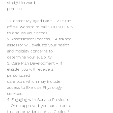
straightforward
process:
1. Contact My Aged Care – Visit the 
official website or call 1800 200 422
to discuss your needs.
2. Assessment Process – A trained 
assessor will evaluate your health
and mobility concerns to 
determine your eligibility.
3. Care Plan Development – If 
eligible, you will receive a 
personalized
care plan, which may include 
access to Exercise Physiology 
services.
4. Engaging with Service Providers 
– Once approved, you can select a
trusted provider, such as Geelong 