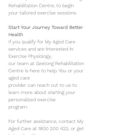
Rehabilitation Centre, to begin
your tailored exercise sessions.
Start Your Journey Toward Better 
Health
If you qualify for My Aged Care 
services and are interested in 
Exercise Physiology,
our team at Geelong Rehabilitation 
Centre is here to help. You or your 
aged care
provider can reach out to us to 
learn more about starting your 
personalized exercise
program.
For further assistance, contact My 
Aged Care at 1800 200 422, or get 