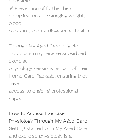
enjoyable.
✅ Prevention of further health 
complications – Managing weight, 
blood
pressure, and cardiovascular health.
Through My Aged Care, eligible 
individuals may receive subsidized 
exercise
physiology sessions as part of their 
Home Care Package, ensuring they 
have
access to ongoing professional 
support.
How to Access Exercise 
Physiology Through My Aged Care
Getting started with My Aged Care 
and exercise physiology is a 