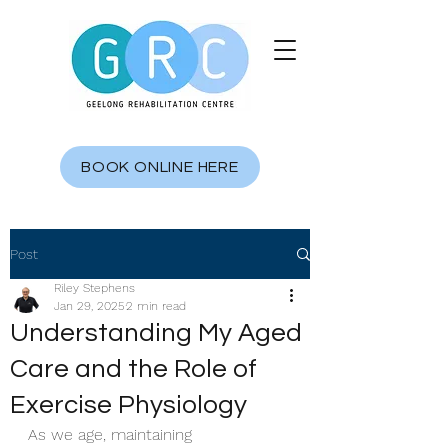
BOOK ONLINE HERE
Post
Riley Stephens
Jan 29, 2025
2 min read
Understanding My Aged
Care and the Role of
Exercise Physiology
As we age, maintaining 