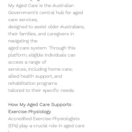
My Aged Care is the Australian 
Government’s central hub for aged 
care services,
designed to assist older Australians, 
their families, and caregivers in 
navigating the
aged care system. Through this 
platform, eligible individuals can 
access a range of
services, including home care, 
allied health support, and 
rehabilitation programs
tailored to their specific needs.
How My Aged Care Supports 
Exercise Physiology
Accredited Exercise Physiologists 
(EPs) play a crucial role in aged care 