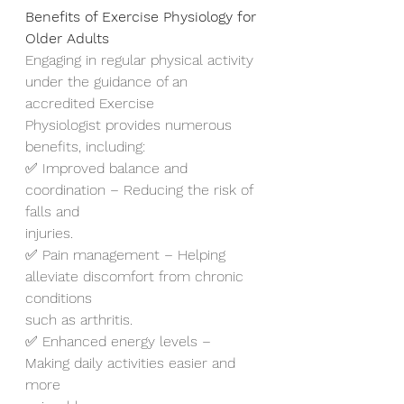
Benefits of Exercise Physiology for 
Older Adults
Engaging in regular physical activity 
under the guidance of an 
accredited Exercise
Physiologist provides numerous 
benefits, including:
✅ Improved balance and 
coordination – Reducing the risk of 
falls and
injuries.
✅ Pain management – Helping 
alleviate discomfort from chronic 
conditions
such as arthritis.
✅ Enhanced energy levels – 
Making daily activities easier and 
more