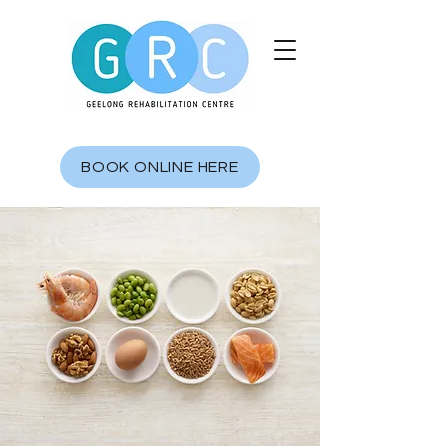
BOOK ONLINE HERE