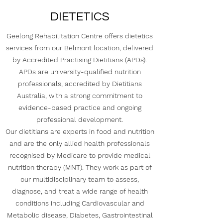
DIETETICS
Geelong Rehabilitation Centre offers dietetics
services from our Belmont location, delivered
by Accredited Practising Dietitians (APDs).
APDs are university-qualified nutrition
professionals, accredited by Dietitians
Australia, with a strong commitment to
evidence-based practice and ongoing
professional development.
Our dietitians are experts in food and nutrition
and are the only allied health professionals
recognised by Medicare to provide medical
nutrition therapy (MNT). They work as part of
our multidisciplinary team to assess,
diagnose, and treat a wide range of health
conditions including Cardiovascular and
Metabolic disease, Diabetes, Gastrointestinal