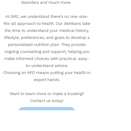
disorders and much more. ​
At GRC, we understand there’s no one-size-
fits-all approach to health. Our dietitians take
the time to understand your medical history,
lifestyle, preferences, and goals to develop a
personalised nutrition plan. They provide
ongoing counselling and support, helping you
make informed choices with practical, easy-
to-understand advice.
Choosing an APD means putting your health in
expert hands.
Want to learn more or make a booking?
Contact us today!
GET IN TOUCH HERE