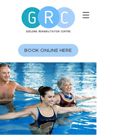
BOOK ONLINE HERE