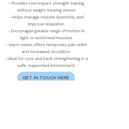
- Provides low-impact strength training
without weight-bearing stress
- Helps manage muscle spasticity and
improve relaxation
- Encourages greater range of motion in
tight or restricted muscles
- Warm water offers temporary pain relief
and increased circulation
- Ideal for core and back strengthening in a
safe, supported environment
GET IN TOUCH HERE
Geelong Rehabilitation Centre