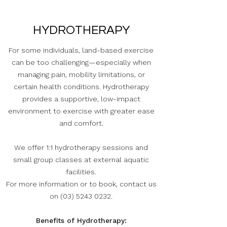
HYDROTHERAPY
For some individuals, land-based exercise
can be too challenging—especially when
managing pain, mobility limitations, or
certain health conditions. Hydrotherapy
provides a supportive, low-impact
environment to exercise with greater ease
and comfort.
We offer 1:1 hydrotherapy sessions and
small group classes at external aquatic
facilities.
For more information or to book, contact us
on
(03) 5243 0232
.
Benefits of Hydrotherapy: