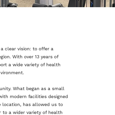
clear vision: to offer a
gion. With over 13 years of
ort a wide variety of health
nvironment.
nity. What began as a small
ith modern facilities designed
e location, has allowed us to
 to a wider variety of health