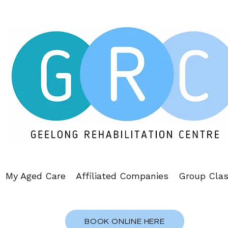
My Aged Care
Affiliated Companies
Group Cla
BOOK ONLINE HERE