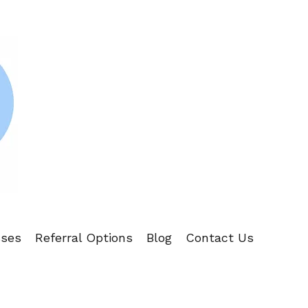
sses
Referral Options
Blog
Contact Us