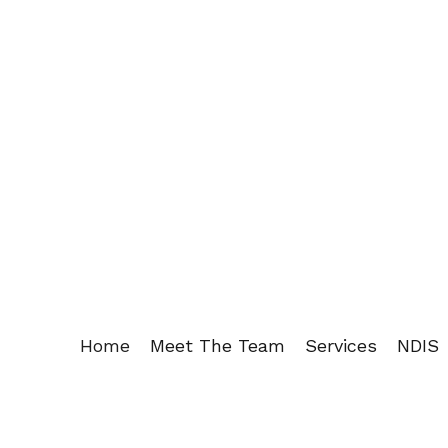
Home
Meet The Team
Services
NDIS