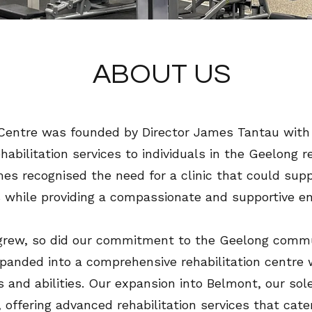
ABOUT US
Centre was founded by Director James Tantau with a 
abilitation services to individuals in the Geelong re
mes recognised the need for a clinic that could supp
 while providing a compassionate and supportive e
 grew, so did our commitment to the Geelong commu
anded into a comprehensive rehabilitation centre w
s and abilities. Our expansion into Belmont, our sol
 offering advanced rehabilitation services that cater