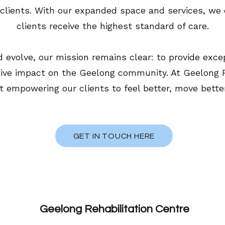
l clients. With our expanded space and services, we 
clients receive the highest standard of care.
 evolve, our mission remains clear: to provide exce
ive impact on the Geelong community. At Geelong Re
empowering our clients to feel better, move better, a
GET IN TOUCH HERE
Geelong Rehabilitation Centre