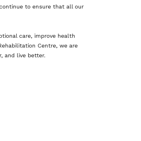
continue to ensure that all our
ptional care, improve health
habilitation Centre, we are
nd live better.​​​