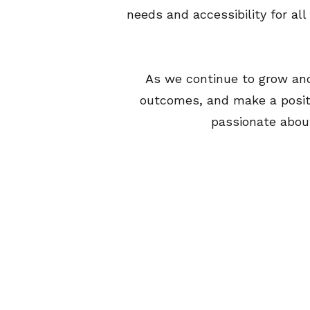
needs and accessibility for al
​As we continue to grow and
outcomes, and make a posit
passionate about 