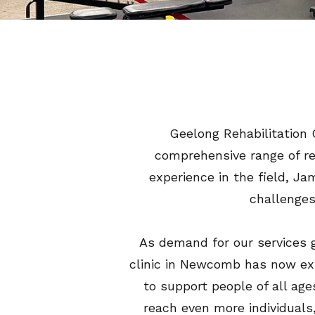
Geelong Rehabilitation 
comprehensive range of reh
experience in the field, Ja
challenges
As demand for our services
clinic in Newcomb has now exp
to support people of all age
reach even more individuals,