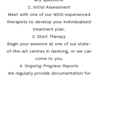
Initial Assessment
Meet with one of our NDIS-experienced
therapists to develop your individualised
treatment plan.
Start Therapy
Begin your sessions at one of our state-
of-the-art centres in Geelong, or we can
come to you.
Ongoing Progress Reports
We regularly provide documentation for
plan reviews, showing your progress and
updated goals.
Hear From Our Clients
“Thanks to the GRC team, I’ve gone from
struggling to walk to now getting
around independently with confidence.
They understand NDIS and made the