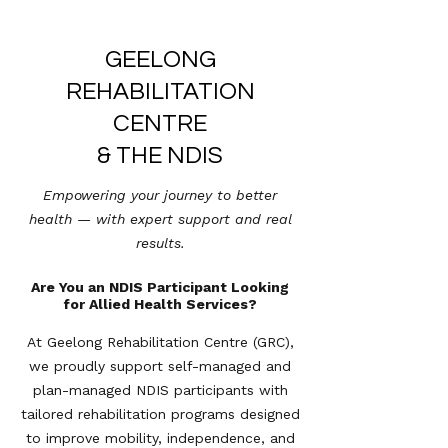
GEELONG
REHABILITATION
CENTRE
& THE NDIS
Empowering your journey to better
health — with expert support and real
results.
Are You an NDIS Participant Looking
for Allied Health Services?
At Geelong Rehabilitation Centre (GRC),
we proudly support self-managed and
plan-managed NDIS participants with
tailored rehabilitation programs designed
to improve mobility, independence, and