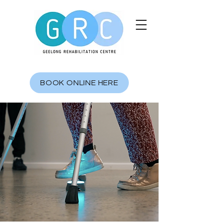
BOOK ONLINE HERE