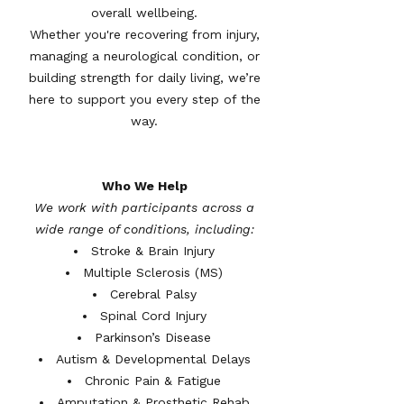
overall wellbeing.
Whether you're recovering from injury,
managing a neurological condition, or
building strength for daily living, we’re
here to support you every step of the
way.
Who We Help
We work with participants across a
wide range of conditions, including:
Stroke & Brain Injury
Multiple Sclerosis (MS)
Cerebral Palsy
Spinal Cord Injury
Parkinson’s Disease
Autism & Developmental Delays
Chronic Pain & Fatigue
Amputation & Prosthetic Rehab