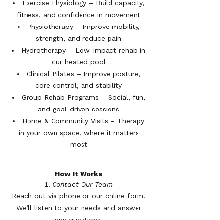
Exercise Physiology – Build capacity,
fitness, and confidence in movement
Physiotherapy – Improve mobility,
strength, and reduce pain
Hydrotherapy – Low-impact rehab in
our heated pool
Clinical Pilates – Improve posture,
core control, and stability
Group Rehab Programs – Social, fun,
and goal-driven sessions
Home & Community Visits – Therapy
in your own space, where it matters
most
How It Works
Contact Our Team
Reach out via phone or our online form.
We’ll listen to your needs and answer
any questions.