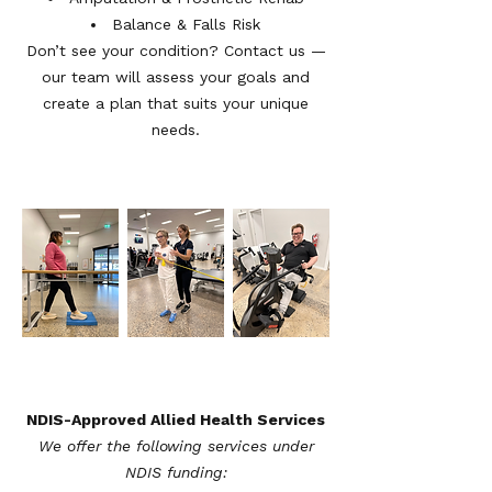
Balance & Falls Risk
Don’t see your condition? Contact us —
our team will assess your goals and
create a plan that suits your unique
needs.
NDIS-Approved Allied Health Services
We offer the following services under
NDIS funding:​