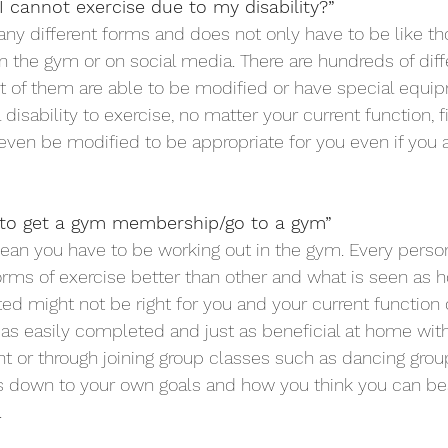
 I cannot exercise due to my disability?”
ny different forms and does not only have to be like t
in the gym or on social media. There are hundreds of diff
 of them are able to be modified or have special equip
disability to exercise, no matter your current function, fi
even be modified to be appropriate for you even if you a
 to get a gym membership/go to a gym”
an you have to be working out in the gym. Every person
forms of exercise better than other and what is seen as h
ed might not be right for you and your current function o
 as easily completed and just as beneficial at home with
 or through joining group classes such as dancing grou
es down to your own goals and how you think you can bes
.