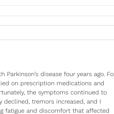
Stroke Awareness Month:
Rare
How ExerciseCan Transform
of M
Recovery and Reduce Risk
Livin
h Parkinson’s disease four years ago. Fo
elied on prescription medications and 
ortunately, the symptoms continued to 
 declined, tremors increased, and I 
g fatigue and discomfort that affected 