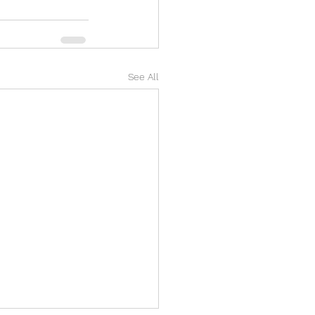
See All