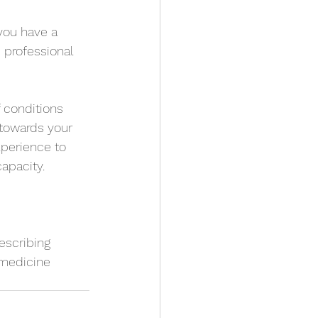
you have a 
 professional 
f conditions 
 towards your 
perience to 
apacity.
escribing 
 medicine 