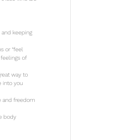
e and keeping 
 or “feel 
feelings of 
great way to 
 into you
e and freedom 
he body 