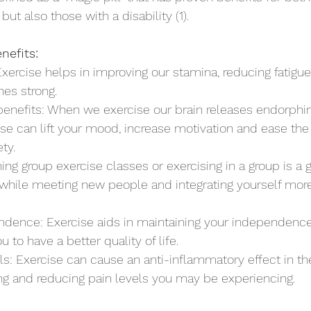
ut also those with a disability (1). 
nefits:
 Exercise helps in improving our stamina, reducing fatigu
es strong.
enefits: When we exercise our brain releases endorphins
e can lift your mood, increase motivation and ease the 
ty.
ining group exercise classes or exercising in a group is a 
while meeting new people and integrating yourself more
endence: Exercise aids in maintaining your independenc
u to have a better quality of life.
ls: Exercise can cause an anti-inflammatory effect in t
ing and reducing pain levels you may be experiencing.