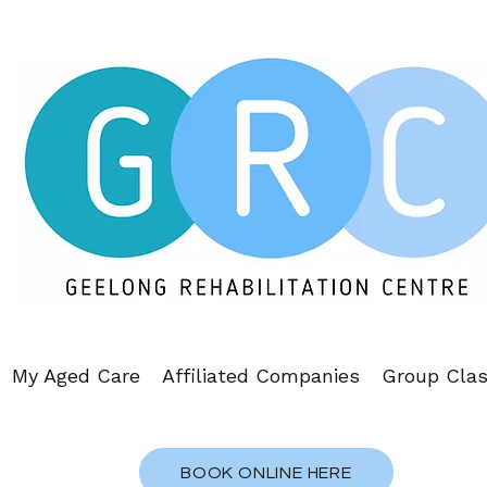
My Aged Care
Affiliated Companies
Group Cla
BOOK ONLINE HERE