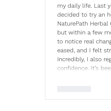
my daily life. Last 
decided to try an 
NaturePath Herbal Cl
but within a few mo
to notice real chan
eased, and I felt s
Incredibly, I also 
confidence. It’s be
Like
Reply