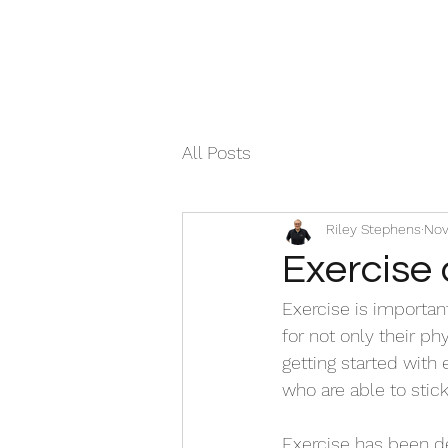
All Posts
Riley Stephens
Nov
Exercise 
Exercise is important
for not only their ph
getting started with
who are able to stick 
Exercise has been de