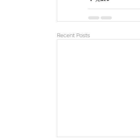
Recent Posts