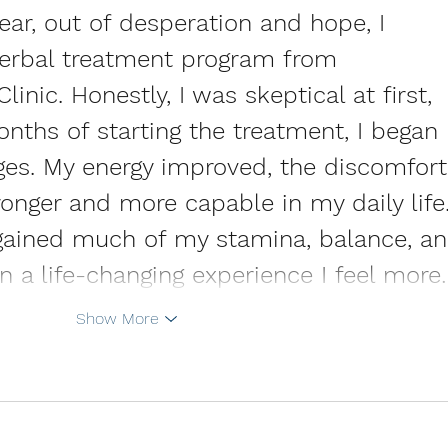
year, out of desperation and hope, I 
herbal treatment program from 
inic. Honestly, I was skeptical at first, 
nths of starting the treatment, I began 
ges. My energy improved, the discomfort
tronger and more capable in my daily life.
regained much of my stamina, balance, an
en a life-changing experience I feel more
Show More