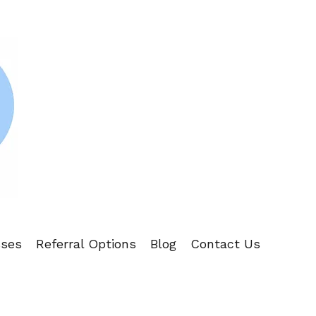
sses
Referral Options
Blog
Contact Us