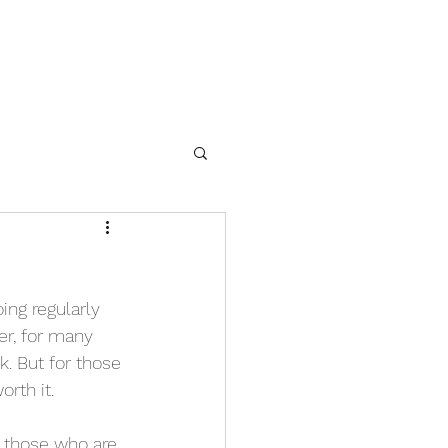
ing regularly 
er, for many 
. But for those 
orth it.
h those who are