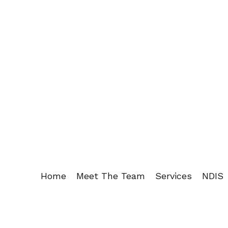
Home
Meet The Team
Services
NDIS