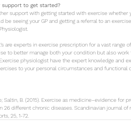
 support to get started?
ther support with getting started with exercise whether 
ld be seeing your GP and getting a referral to an exercise
Physiologist.
’s are experts in exercise prescription for a vast range o
ise to better manage both your condition but also work
Exercise physiologist have the expert knowledge and ex
rcises to your personal circumstances and functional c
; Saltin, B. (2015). Exercise as medicine–evidence for pr
in 26 different chronic diseases. Scandinavian journal of
ts, 25, 1-72.