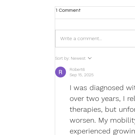
1 Comment
Write a comment...
Move More, Hurt Less: Why
Sort by:
Newest
Exercise Is One of the Best
Treatments for Chronic Pain
Robert6
Sep 15, 2025
I was diagnosed wit
over two years, I r
therapies, but unf
worsen. My mobility
experienced growin