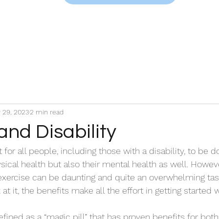
 29, 2023
2 min read
and Disability
 for all people, including those with a disability, to be do
ysical health but also their mental health as well. Howev
 exercise can be daunting and quite an overwhelming task
at it, the benefits make all the effort in getting started w
fined as a “magic pill” that has proven benefits for bot