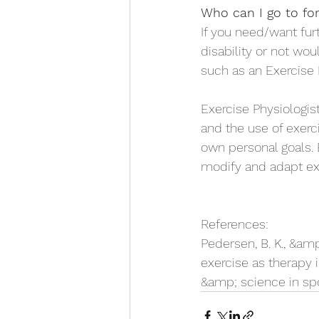
Who can I go to for
If you need/want fur
disability or not wou
such as an Exercise 
Exercise Physiologist
and the use of exerc
own personal goals. 
modify and adapt exe
References:
Pedersen, B. K., &amp
exercise as therapy 
&amp; science in spor