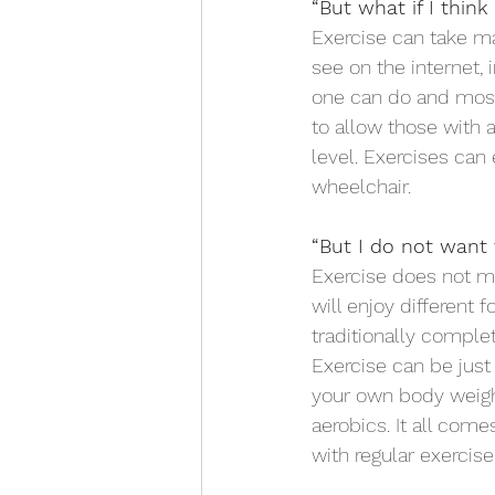
“But what if I think
Exercise can take ma
see on the internet, 
one can do and most
to allow those with a 
level. Exercises can 
wheelchair.
“But I do not want
Exercise does not me
will enjoy different 
traditionally complet
Exercise can be just
your own body weight
aerobics. It all com
with regular exercise