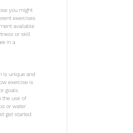
hose you might 
erent exercises 
ment available 
tness or skill 
re in a 
 is unique and 
ow exercise is 
r goals. 
 the use of 
ps or water 
t get started 