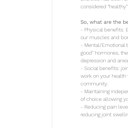
considered “healthy” b
So, what are the be
- Physical benefits:
our muscles and bon
- Mental/Emotional b
good” hormones, thes
depression and anxie
- Social benefits: jo
work on your health 
community.
- Maintaining indep
of choice allowing yo
- Reducing pain leve
reducing joint swell