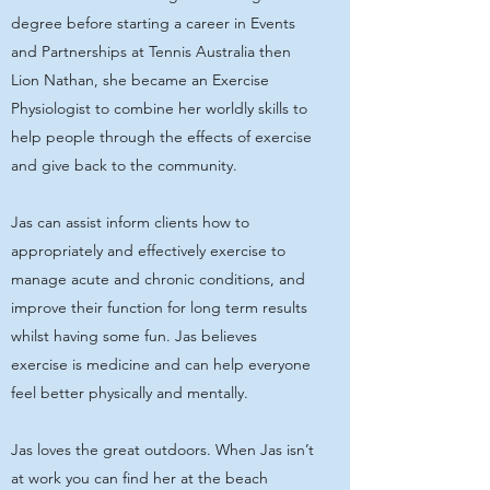
degree before starting a career in Events
and Partnerships at Tennis Australia then
Lion Nathan, she became an Exercise
Physiologist to combine her worldly skills to
help people through the effects of exercise
and give back to the community.
Jas can assist inform clients how to
appropriately and effectively exercise to
manage acute and chronic conditions, and
improve their function for long term results
whilst having some fun. Jas believes
exercise is medicine and can help everyone
feel better physically and mentally.
Jas loves the great outdoors. When Jas isn’t
at work you can find her at the beach