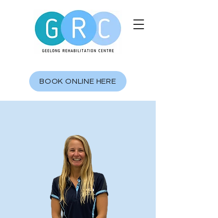
BOOK ONLINE HERE