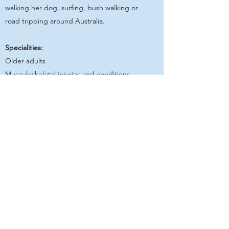
walking her dog, surfing, bush walking or
road tripping around Australia.
Specialities:
Older adults
Musculoskeletal injuries and conditions
Orthopaedic rehabilitation
T2DM management
Get in Touch
Geelong Rehabilitation Centre
GRC acknowledges that traditional owners and