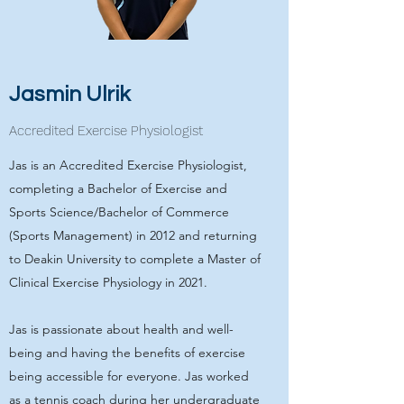
Jasmin Ulrik
Accredited Exercise Physiologist
Jas is an Accredited Exercise Physiologist,
completing a Bachelor of Exercise and
Sports Science/Bachelor of Commerce
(Sports Management) in 2012 and returning
to Deakin University to complete a Master of
Clinical Exercise Physiology in 2021.
Jas is passionate about health and well-
being and having the benefits of exercise
being accessible for everyone. Jas worked
as a tennis coach during her undergraduate