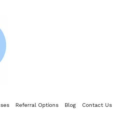
sses
Referral Options
Blog
Contact Us