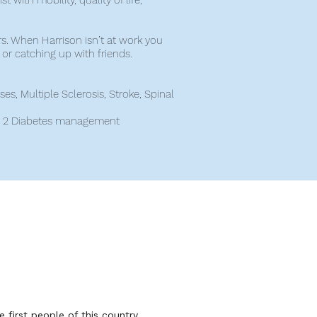
t with mobility, quality of life,
rs. When Harrison isn’t at work you
h or catching up with friends.
s, Multiple Sclerosis, Stroke, Spinal
d 2 Diabetes management
first people of this country.