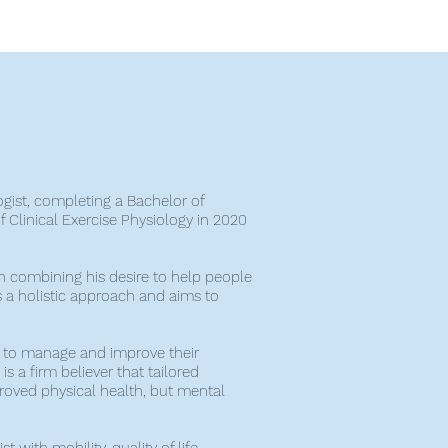
ogist, completing a Bachelor of
 Clinical Exercise Physiology in 2020
h combining his desire to help people
s a holistic approach and aims to
w to manage and improve their
is a firm believer that tailored
proved physical health, but mental