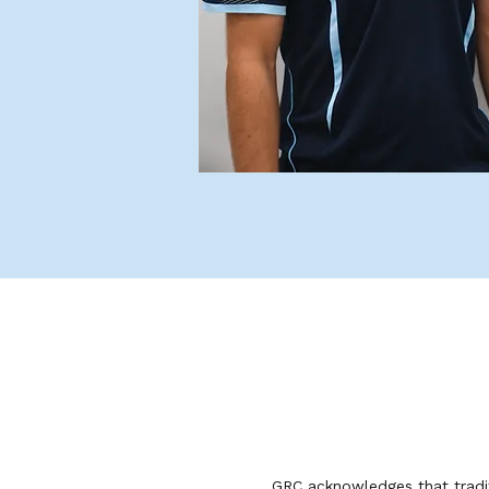
GRC acknowledges that tradit