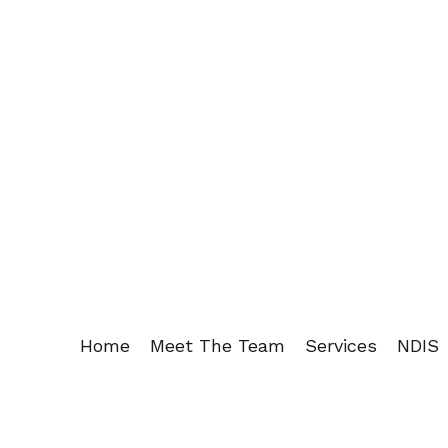
Home
Meet The Team
Services
NDIS