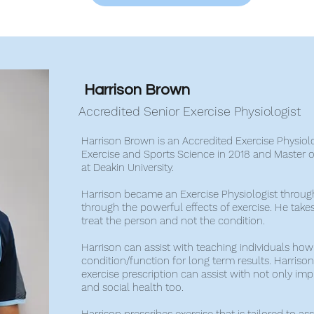
Harrison Brown
Accredited Senior Exercise Physiologist
Harrison Brown is an Accredited Exercise Physiol
Exercise and Sports Science in 2018 and Master of
at Deakin University.
Harrison became an Exercise Physiologist throug
through the powerful effects of exercise. He take
treat the person and not the condition.
Harrison can assist with teaching individuals ho
condition/function for long term results. Harrison 
exercise prescription can assist with not only im
and social health too.