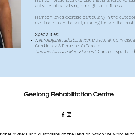
Harrison prescribes exercise that is tailored to assis
activities of daily living, strength and fitness
Harrison loves exercise particularly in the outdoo
can find him in the surf, running trails in the bus
Specialities:
Neurological Rehabilitation:
Muscle atrophy disease
Cord Injury & Parkinson's Disease
Chronic Disease Management:
Cancer, Type 1 an
Geelong Rehabilitation Centre
ional owners and custodians of the land on which we work as the 