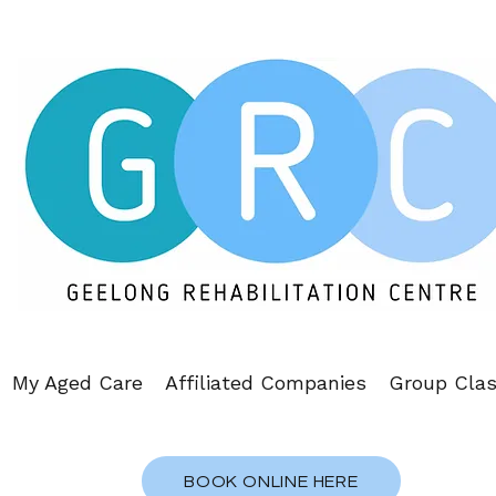
My Aged Care
Affiliated Companies
Group Cla
BOOK ONLINE HERE