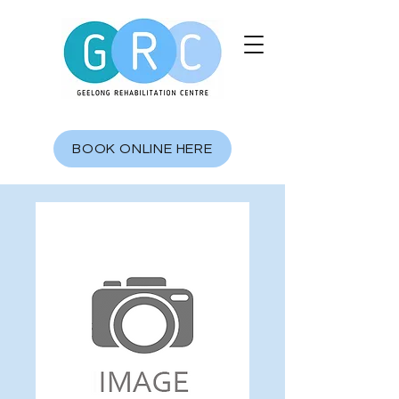
BOOK ONLINE HERE