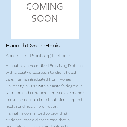
Hannah Ovens-Henig
Accredited Practising Dietician
Hannah is an Accredited Practising Dietitian
with a positive approach to client health
care. Hannah graduated from Monash
University in 2017 with a Master's degree in
Nutrition and Dietetics. Her past experience
includes hospital clinical nutrition, corporate
health and health promotion.
Hannah is committed to providing
evidence-based dietetic care that is
equitable, accessible, and culturally