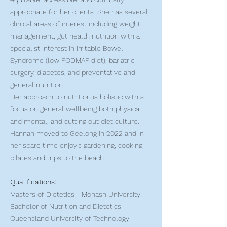
appropriate for her clients. She has several
clinical areas of interest including weight
management, gut health nutrition with a
specialist interest in Irritable Bowel
Syndrome (low FODMAP diet), bariatric
surgery, diabetes, and preventative and
general nutrition.
Her approach to nutrition is holistic with a
focus on general wellbeing both physical
and mental, and cutting out diet culture.
Hannah moved to Geelong in 2022 and in
her spare time enjoy's gardening, cooking,
pilates and trips to the beach.
Qualifications:
Masters of Dietetics - Monash University
Bachelor of Nutrition and Dietetics –
Queensland University of Technology