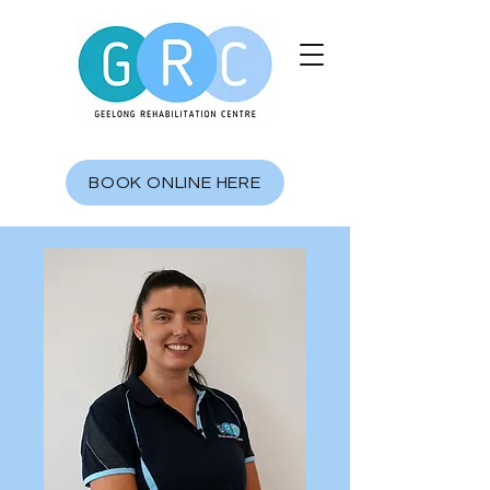
BOOK ONLINE HERE