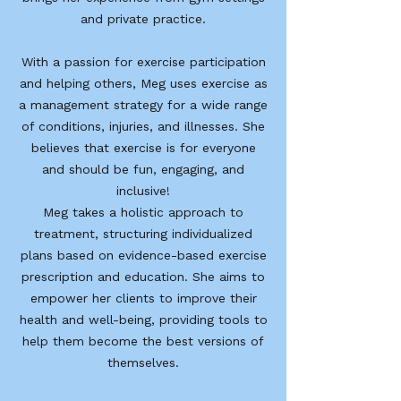
and private practice.
With a passion for exercise participation
and helping others, Meg uses exercise as
a management strategy for a wide range
of conditions, injuries, and illnesses. She
believes that exercise is for everyone
and should be fun, engaging, and
inclusive!
Meg takes a holistic approach to
treatment, structuring individualized
plans based on evidence-based exercise
prescription and education. She aims to
empower her clients to improve their
health and well-being, providing tools to
help them become the best versions of
themselves.