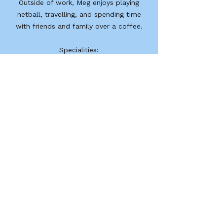
Outside of work, Meg enjoys playing
netball, travelling, and spending time
with friends and family over a coffee.
Specialities:​
Chronic disease management (arthritis,
cardiorespiratory, back pain, diabetes,
cancer, osteoporosis)
Falls prevention and balance
Older adults/geriatric populations
Geelong Rehabilitation Centre
GRC acknowledges that traditional owners and
custodians of the land on which we work as the
first people of this country.