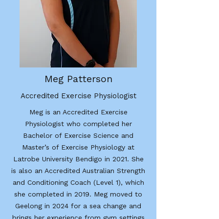
Meg Patterson
Accredited Exercise Physiologist
Meg is an Accredited Exercise
Physiologist who completed her
Bachelor of Exercise Science and
Master’s of Exercise Physiology at
Latrobe University Bendigo in 2021. She
is also an Accredited Australian Strength
and Conditioning Coach (Level 1), which
she completed in 2019. Meg moved to
Geelong in 2024 for a sea change and
brings her experience from gym settings