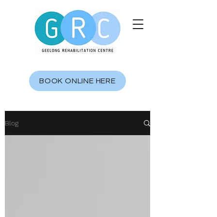
BOOK ONLINE HERE
Blog