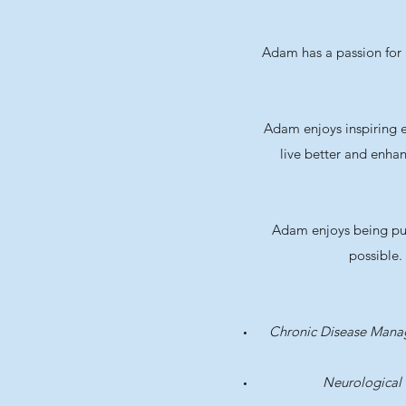
Adam has a passion for r
Adam enjoys inspiring e
live better and enhan
Adam enjoys being push
possible.
Chronic Disease Man
Neurological 