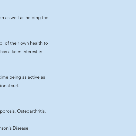
on as well as helping the
l of their own health to
has a keen interest in
time being as active as
onal surf.
rosis, Osteoarthritis,
inson's Disease