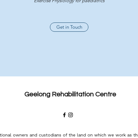
Exercise Physiology for paediatrics
Get in Touch
Geelong Rehabilitation Centre
ional owners and custodians of the land on which we work as the 