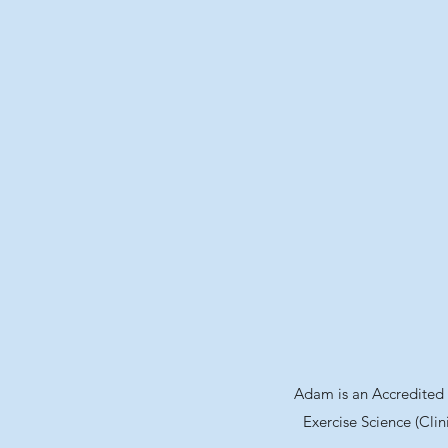
Adam is an Accredited E
Exercise Science (Clin