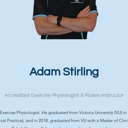
Adam Stirling
Accredited Exercise Physiologist & Pilates Instructor
xercise Physiologist. He graduated from Victoria University (VU) in
ical Practice), and in 2018, graduated from VU with a Master of Clin