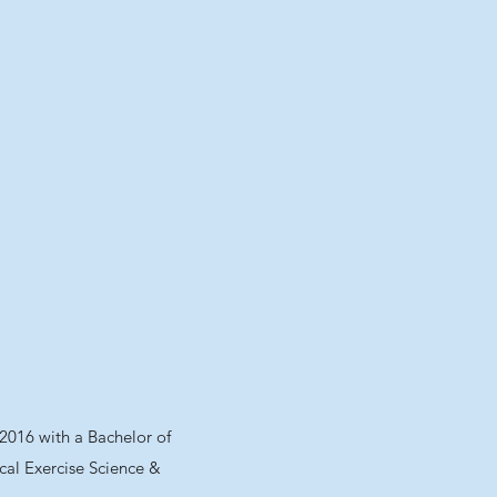
 2016 with a Bachelor of
ical Exercise Science &