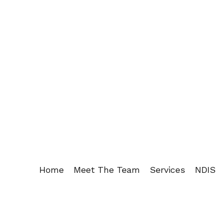
Home
Meet The Team
Services
NDIS