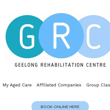
My Aged Care
Affiliated Companies
Group Cla
BOOK ONLINE HERE