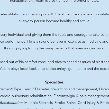
Rehabilitation. Adam is also trained in reformer pilates.
ehabilitation and training in both the athletic and general populati
everyday person become healthy and active.
very individual and giving them the tools and courage to take contro
ce performance. He is a strong believer in exercise as medicine and 
thoroughly exploring the many benefits that exercise can bring.
ed out of his comfort zone, and tries to spend as much of his free 
 Adam plays local football and also enjoys golf, tennis and the occasi
Specialities:
agement:
Type 1 and 2 Diabetes prevention and management, Osteopo
cardio-pulmonary rehabilitation, Fibromyalgia & pain management
Rehabilitation:
Multiple Sclerosis, Stroke, Spinal Cord Injury & Park