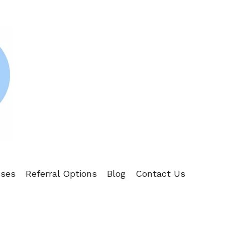
sses
Referral Options
Blog
Contact Us