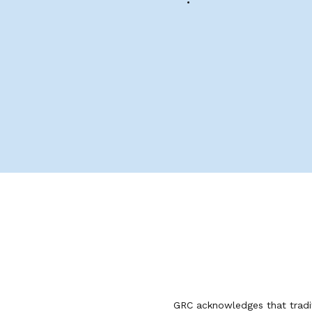
GRC acknowledges that tradit