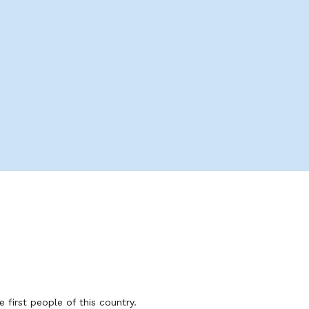
first people of this country.