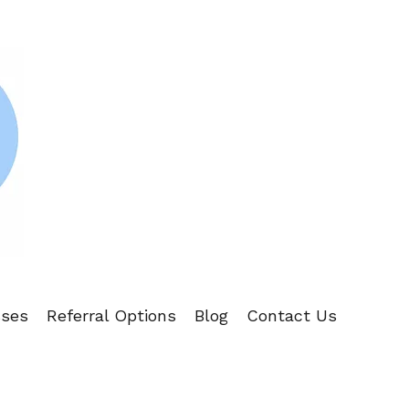
sses
Referral Options
Blog
Contact Us