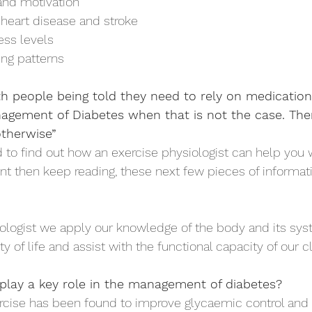
nd motivation 
heart disease and stroke 
ess levels 
ng patterns 
ith people being told they need to rely on medication
gement of Diabetes when that is not the case. There
therwise”
d to find out how an exercise physiologist can help you 
 then keep reading, these next few pieces of informati
ologist we apply our knowledge of the body and its sys
y of life and assist with the functional capacity of our cli
play a key role in the management of diabetes?
cise has been found to improve glycaemic control and 