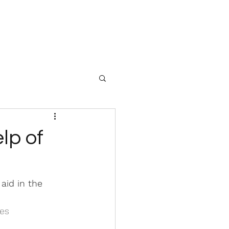
lp of
aid in the 
es 