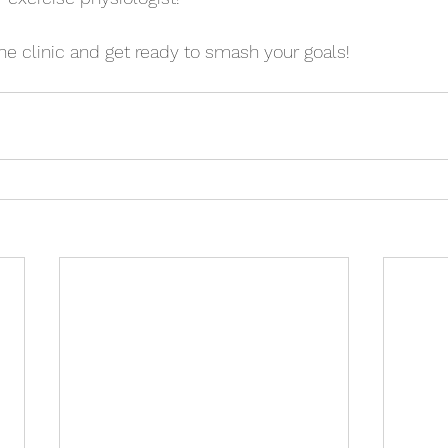
he clinic and get ready to smash your goals! 