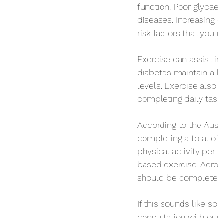
function. Poor glycae
diseases. Increasing
risk factors that you
Exercise can assist 
diabetes maintain a h
levels. Exercise als
completing daily task
According to the Aus
completing a total o
physical activity pe
based exercise. Aero
should be completed
If this sounds like s
consultation with our