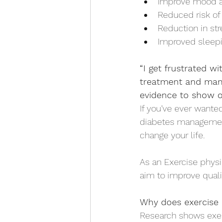
Improve mood a
Reduced risk of 
Reduction in str
Improved sleepi
“I get frustrated w
treatment and mana
evidence to show o
If you’ve ever wante
diabetes management
change your life. 
As an Exercise physi
aim to improve qualit
Why does exercise 
Research shows exer