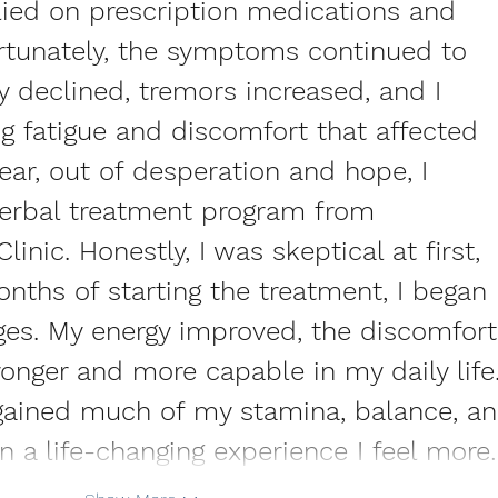
elied on prescription medications and 
ortunately, the symptoms continued to 
 declined, tremors increased, and I 
g fatigue and discomfort that affected 
year, out of desperation and hope, I 
herbal treatment program from 
inic. Honestly, I was skeptical at first, 
nths of starting the treatment, I began 
ges. My energy improved, the discomfort
tronger and more capable in my daily life.
regained much of my stamina, balance, an
en a life-changing experience I feel more