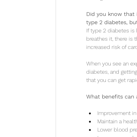
Did you know that i
type 2 diabetes, bu
If type 2 diabetes is
breathes it, there is
increased risk of car
When you see an exp
diabetes, and getting
that you can get rapid
What benefits can 
Improvement in i
Maintain a healt
Lower blood pre