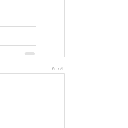
See All