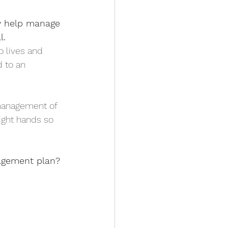
ly help manage 
l.
o lives and 
d to an 
management of 
right hands so 
nagement plan?