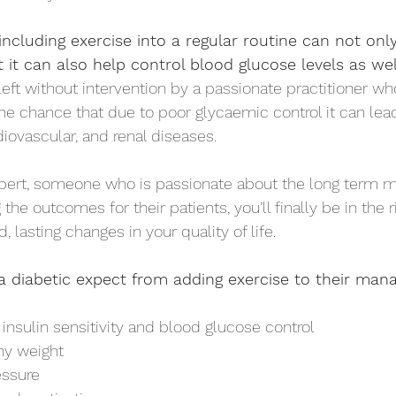
ncluding exercise into a regular routine can not on
t it can also help control blood glucose levels as wel
 left without intervention by a passionate practitioner wh
 the chance that due to poor glycaemic control it can lea
diovascular, and renal diseases. 
ert, someone who is passionate about the long term 
 the outcomes for their patients, you’ll finally be in the 
, lasting changes in your quality of life. 
a diabetic expect from adding exercise to their ma
nsulin sensitivity and blood glucose control 
hy weight 
ssure 