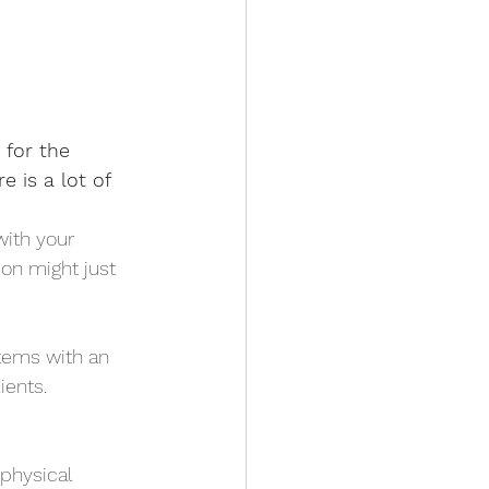
 for the 
 is a lot of 
with your 
on might just 
tems with an 
ents.  
physical 