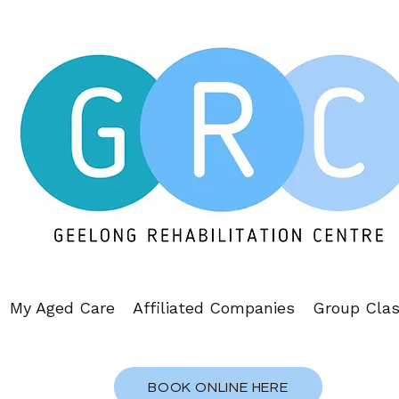
My Aged Care
Affiliated Companies
Group Cla
BOOK ONLINE HERE