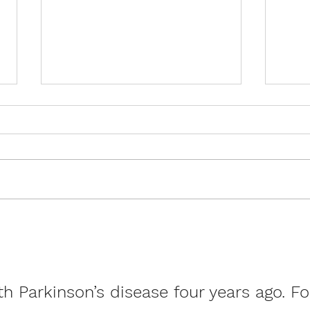
Stroke Awareness Month:
Rare
How ExerciseCan Transform
of M
Recovery and Reduce Risk
Livin
h Parkinson’s disease four years ago. Fo