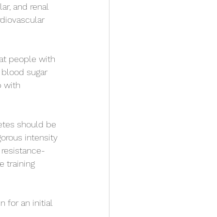
ar, and renal 
rdiovascular 
at people with 
f blood sugar 
 with 
betes should be 
orous intensity 
 resistance-
 training 
for an initial 