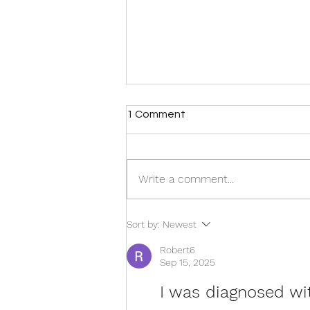
1 Comment
Write a comment...
Move More, Hurt Less: Why
Sort by:
Newest
Exercise Is One of the Best
Treatments for Chronic Pain
Robert6
Sep 15, 2025
I was diagnosed wit