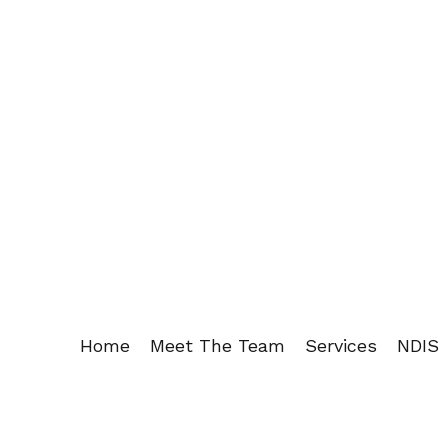
Home
Meet The Team
Services
NDIS