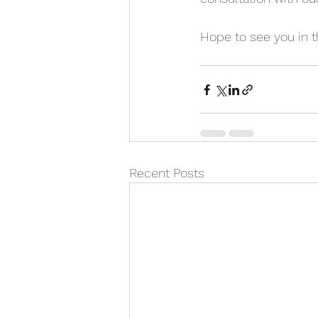
Hope to see you in t
Recent Posts