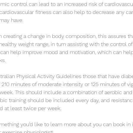
mic control can lead to an increased risk of cardiovascul
 cardiovascular fitness can also help to decrease any ca
 may have.  
in creating a change in body composition, this assures th
ealthy weight range, in turn assisting with the control o
o can help improve mood and motivation, which can help
s.  
tralian Physical Activity Guidelines those that have dia
f 210 minutes of moderate intensity or 125 minutes of vig
r week. This should include a combination of aerobic and
bic training should be included every day, and resistance
 at least twice per week. 
omething you’d like to learn more about you can book in in 
 exercise physiologist! 