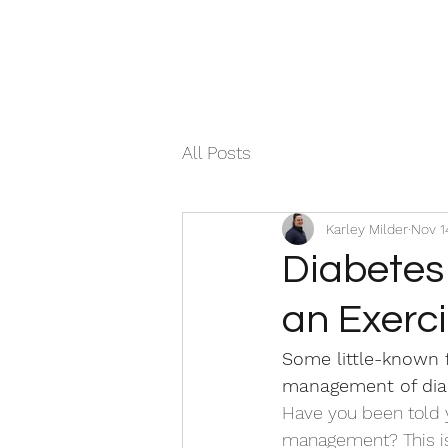
All Posts
Karley Milder
Nov 1
Diabetes
an Exerci
Some little-known 
management of dia
Have you been told y
management? This is