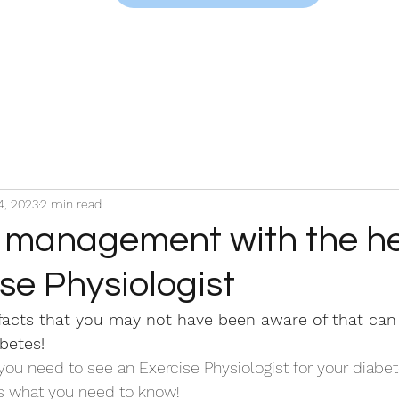
4, 2023
2 min read
 management with the he
se Physiologist
facts that you may not have been aware of that can 
betes!
ou need to see an Exercise Physiologist for your diabet
 what you need to know! 