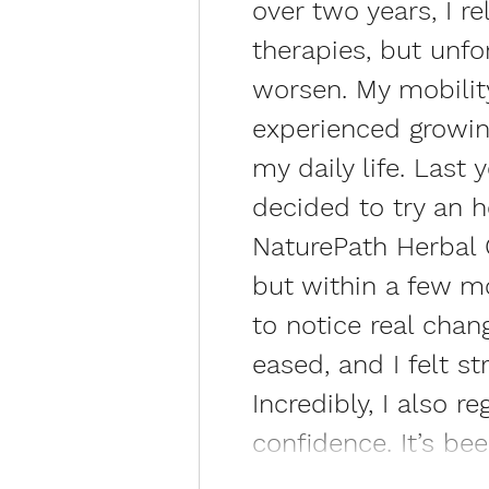
over two years, I r
therapies, but unf
worsen. My mobility
experienced growin
my daily life. Last 
decided to try an 
NaturePath Herbal Cl
but within a few mo
to notice real chan
eased, and I felt s
Incredibly, I also 
confidence. It’s be