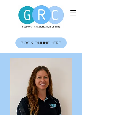
BOOK ONLINE HERE