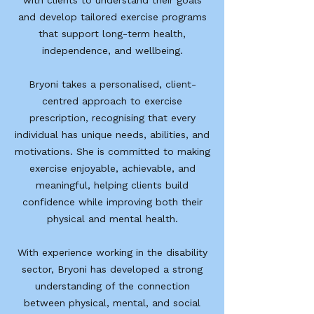
with clients to understand their goals
and develop tailored exercise programs
that support long-term health,
independence, and wellbeing.
Bryoni takes a personalised, client-
centred approach to exercise
prescription, recognising that every
individual has unique needs, abilities, and
motivations. She is committed to making
exercise enjoyable, achievable, and
meaningful, helping clients build
confidence while improving both their
physical and mental health.
With experience working in the disability
sector, Bryoni has developed a strong
understanding of the connection
between physical, mental, and social