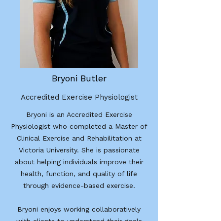
Bryoni Butler
Accredited Exercise Physiologist
Bryoni is an Accredited Exercise
Physiologist who completed a Master of
Clinical Exercise and Rehabilitation at
Victoria University. She is passionate
about helping individuals improve their
health, function, and quality of life
through evidence-based exercise.
Bryoni enjoys working collaboratively