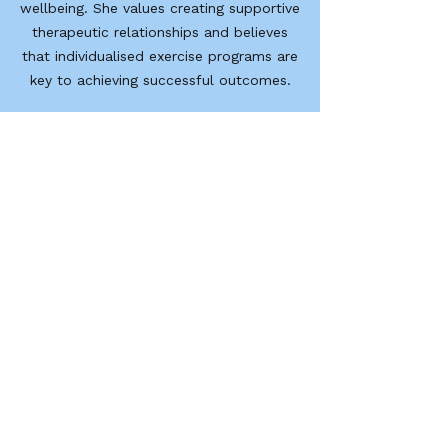
wellbeing. She values creating supportive
therapeutic relationships and believes
that individualised exercise programs are
key to achieving successful outcomes.
Outside of work, Bryoni enjoys staying
active and challenging herself through
new experiences. She enjoys playing
football, running, horse riding, learning to
surf, and exploring new places.
Geelong Rehabilitation Centre
GRC acknowledges that traditional owners and
custodians of the land on which we work as the
first people of this country.